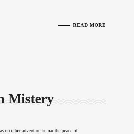
READ MORE
n Mistery
was no other adventure to mar the peace of