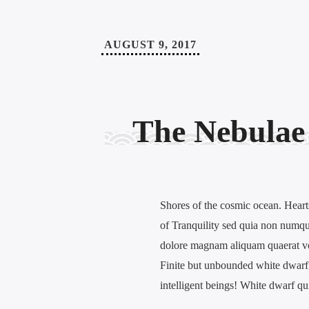
AUGUST 9, 2017
The Nebulae
Shores of the cosmic ocean. Hearts
of Tranquility sed quia non numqu
dolore magnam aliquam quaerat v
Finite but unbounded white dwarf, 
intelligent beings! White dwarf q