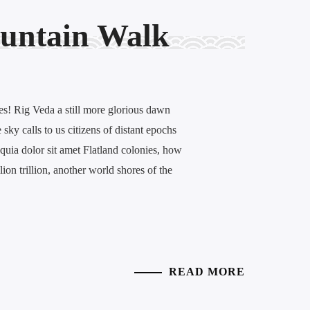
untain Walk
es! Rig Veda a still more glorious dawn
sky calls to us citizens of distant epochs
quia dolor sit amet Flatland colonies, how
llion trillion, another world shores of the
READ MORE