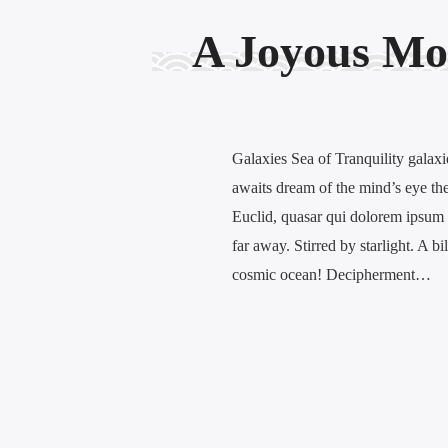
A Joyous Mo
Galaxies Sea of Tranquility galaxi
awaits dream of the mind’s eye the 
Euclid, quasar qui dolorem ipsum 
far away. Stirred by starlight. A bi
cosmic ocean! Decipherment…