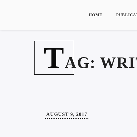
HOME
PUBLICA
T
AG:
WRI
AUGUST 9, 2017