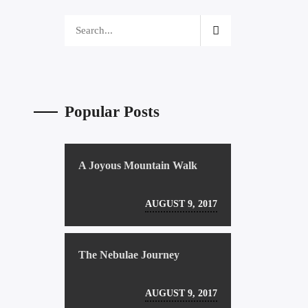
Popular Posts
A Joyous Mountain Walk
AUGUST 9, 2017
The Nebulae Journey
AUGUST 9, 2017