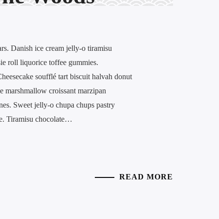
. Danish ice cream jelly-o tiramisu
ie roll liquorice toffee gummies.
eesecake soufflé tart biscuit halvah donut
ke marshmallow croissant marzipan
nes. Sweet jelly-o chupa chups pastry
ée. Tiramisu chocolate…
READ MORE