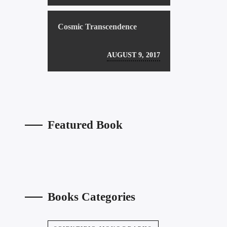
Cosmic Transcendence
AUGUST 9, 2017
Featured Book
Books Categories