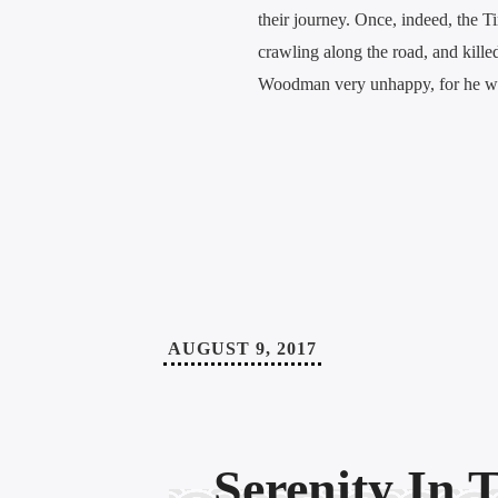
their journey. Once, indeed, the 
crawling along the road, and killed
Woodman very unhappy, for he wa
AUGUST 9, 2017
Serenity In