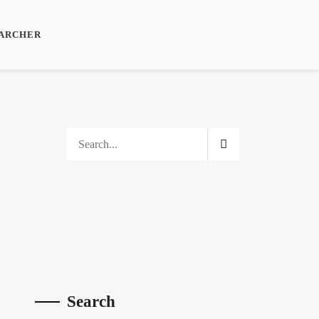
ARCHER
Search