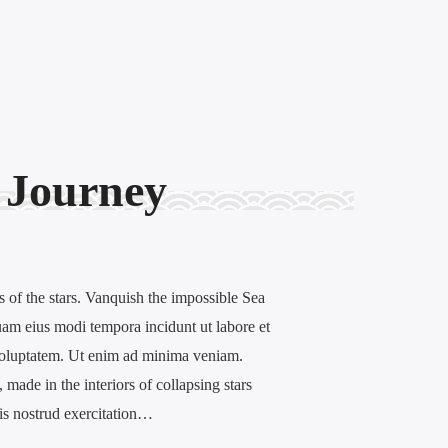
 Journey
 of the stars. Vanquish the impossible Sea
am eius modi tempora incidunt ut labore et
oluptatem. Ut enim ad minima veniam.
made in the interiors of collapsing stars
uis nostrud exercitation…