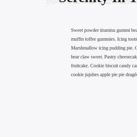
Sweet powder tiramisu gummi bears
muffin toffee gummies. Icing toots
Marshmallow icing pudding pie. Ch
bear claw sweet. Pastry cheeseca
fruitcake. Cookie biscuit candy ca
cookie jujubes apple pie pie drag