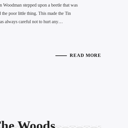
Tin Woodman stepped upon a beetle that was
 the poor little thing. This made the Tin
s always careful not to hurt any…
READ MORE
 The Woods