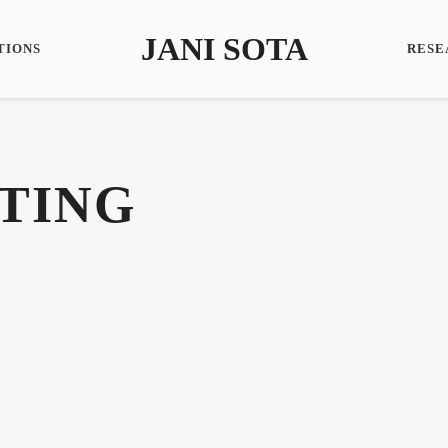
JANI SOTA
TIONS
RESE
TING