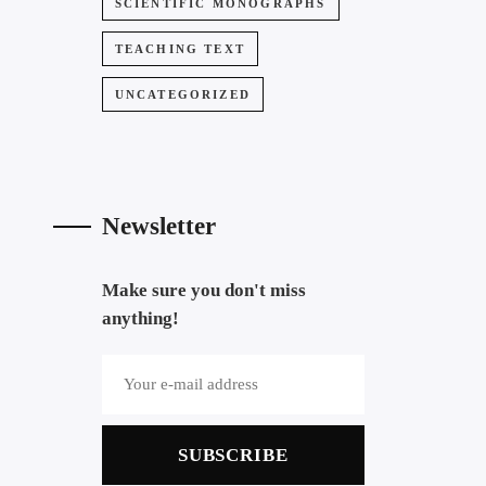
SCIENTIFIC MONOGRAPHS
TEACHING TEXT
UNCATEGORIZED
Newsletter
Make sure you don't miss
anything!
SUBSCRIBE