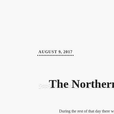
AUGUST 9, 2017
The Norther
During the rest of that day there 