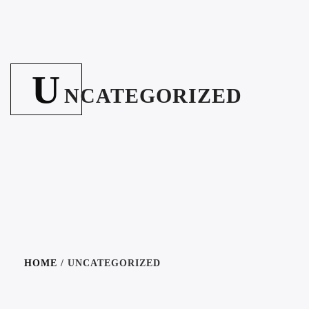
U
NCATEGORIZED
HOME
/ UNCATEGORIZED