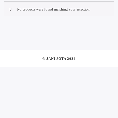
No products were found matching your selection.
© JANI SOTA 2024