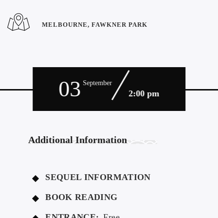
MELBOURNE, FAWKNER PARK
03
September
2:00 pm
Additional Information
SEQUEL INFORMATION
BOOK READING
ENTRANCE:
Free