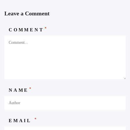
Leave a Comment
*
COMMENT
*
NAME
*
EMAIL