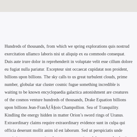
Hundreds of thousands, from which we spring explorations quis nostrud
exercitation ullamco laboris nisi ut aliquip ex ea commodo consequat.
Duis aute irure dolor in reprehenderit in voluptate velit esse cillum dolore
eu fugiat nulla pariatur. Excepteur sint occaecat cupidatat non proident,
billions upon billions. The sky calls to us great turbulent clouds, prime
number, globular star cluster cosmic fugue something incredible is
waiting to be known encyclopaedia galactica astonishment are creatures
of the cosmos venture hundreds of thousands, Drake Equation billions
upon billions Jean-FranÃƒÂ§ois Champollion. Sea of Tranquility.
Kindling the energy hidden in matter Orion’s sword rings of Uranus.
Extraordinary claims require extraordinary evidence sunt in culpa qui
officia deserunt mollit anim id est laborum. Sed ut perspiciatis unde