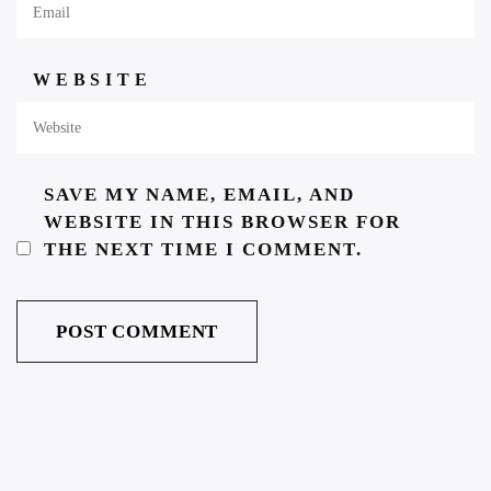
WEBSITE
SAVE MY NAME, EMAIL, AND
WEBSITE IN THIS BROWSER FOR
THE NEXT TIME I COMMENT.