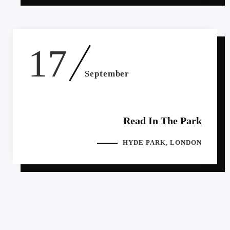
17
September
Read In The Park
HYDE PARK, LONDON