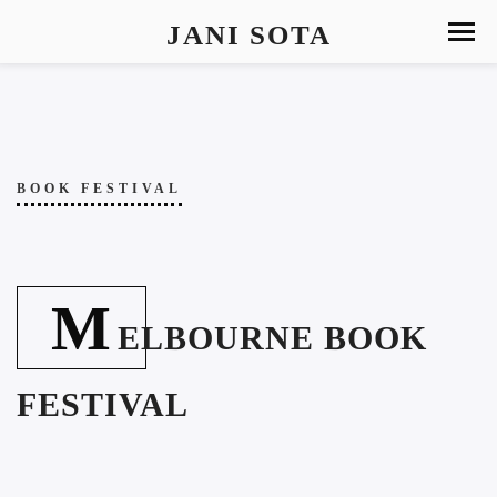
JANI SOTA
BOOK FESTIVAL
M
ELBOURNE BOOK
FESTIVAL