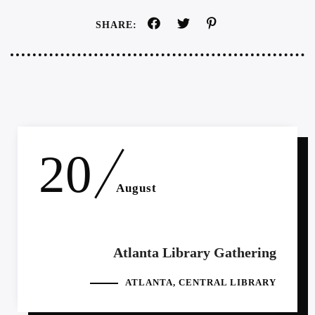
SHARE:
20
August
Atlanta Library Gathering
ATLANTA, CENTRAL LIBRARY