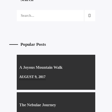
Popular Posts
A Joyous Mountain Walk
AUGUST 9, 2017
The Nebulae Journey