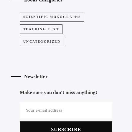
SCIENTIFIC MONOGRAPHS
TEACHING TEXT
UNCATEGORIZED
Newsletter
Make sure you don't miss anything!
SUBSCRIBE