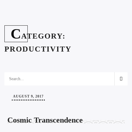
C
ATEGORY:
PRODUCTIVITY
AUGUST 9, 2017
Cosmic Transcendence