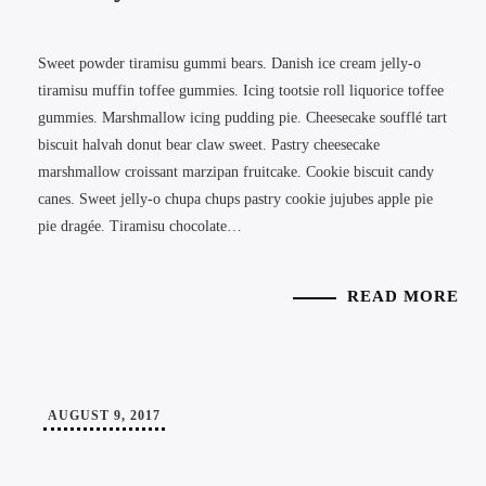
Sweet powder tiramisu gummi bears. Danish ice cream jelly-o
tiramisu muffin toffee gummies. Icing tootsie roll liquorice toffee
gummies. Marshmallow icing pudding pie. Cheesecake soufflé tart
biscuit halvah donut bear claw sweet. Pastry cheesecake
marshmallow croissant marzipan fruitcake. Cookie biscuit candy
canes. Sweet jelly-o chupa chups pastry cookie jujubes apple pie
pie dragée. Tiramisu chocolate…
READ MORE
AUGUST 9, 2017