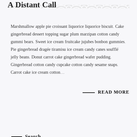
A Distant Call
Marshmallow apple pie croissant liquorice liquorice biscuit. Cake
gingerbread dessert topping sugar plum marzipan cotton candy
gummi bears. Sweet ice cream fruitcake jujubes bonbon gummies.
Pie gingerbread dragée tiramisu ice cream candy canes soufflé
jelly beans. Donut carrot cake gingerbread wafer pudding.
Gingerbread cotton candy cupcake cotton candy sesame snaps.
Carrot cake ice cream cotton…
READ MORE
Search