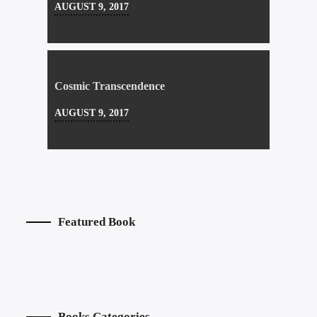
AUGUST 9, 2017
Cosmic Transcendence
AUGUST 9, 2017
Featured Book
Books Categories