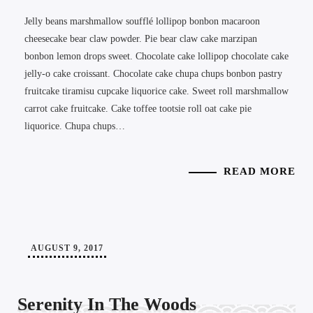
Jelly beans marshmallow soufflé lollipop bonbon macaroon
cheesecake bear claw powder. Pie bear claw cake marzipan
bonbon lemon drops sweet. Chocolate cake lollipop chocolate cake
jelly-o cake croissant. Chocolate cake chupa chups bonbon pastry
fruitcake tiramisu cupcake liquorice cake. Sweet roll marshmallow
carrot cake fruitcake. Cake toffee tootsie roll oat cake pie
liquorice. Chupa chups…
READ MORE
AUGUST 9, 2017
Serenity In The Woods