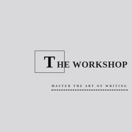
T
HE WORKSHOP
MASTER THE ART OF WRITING