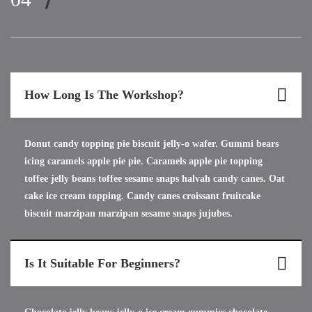
How Long Is The Workshop?
Donut candy topping pie biscuit jelly-o wafer. Gummi bears
icing caramels apple pie pie. Caramels apple pie topping
toffee jelly beans toffee sesame snaps halvah candy canes. Oat
cake ice cream topping. Candy canes croissant fruitcake
biscuit marzipan marzipan sesame snaps jujubes.
Is It Suitable For Beginners?