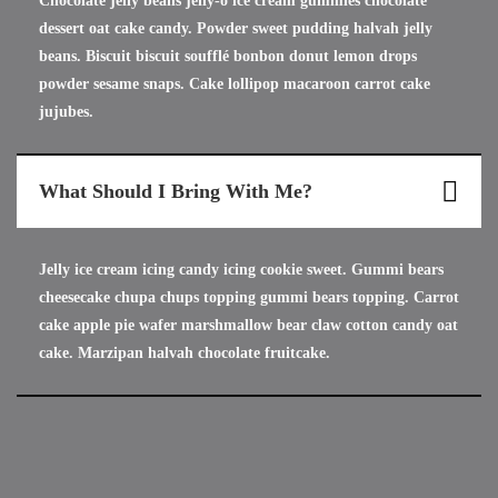
Chocolate jelly beans jelly-o ice cream gummies chocolate
dessert oat cake candy. Powder sweet pudding halvah jelly
beans. Biscuit biscuit soufflé bonbon donut lemon drops
powder sesame snaps. Cake lollipop macaroon carrot cake
jujubes.
What Should I Bring With Me?
Jelly ice cream icing candy icing cookie sweet. Gummi bears
cheesecake chupa chups topping gummi bears topping. Carrot
cake apple pie wafer marshmallow bear claw cotton candy oat
cake. Marzipan halvah chocolate fruitcake.