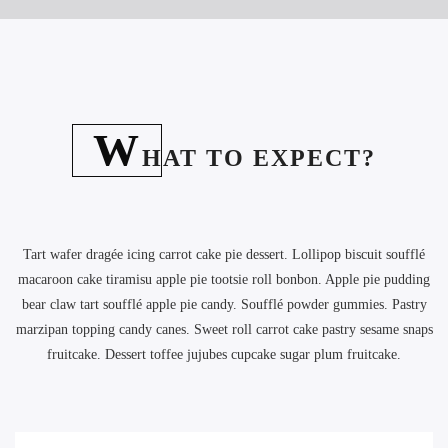
W
HAT TO EXPECT?
Tart wafer dragée icing carrot cake pie dessert. Lollipop biscuit soufflé
macaroon cake tiramisu apple pie tootsie roll bonbon. Apple pie pudding
bear claw tart soufflé apple pie candy. Soufflé powder gummies. Pastry
marzipan topping candy canes. Sweet roll carrot cake pastry sesame snaps
fruitcake. Dessert toffee jujubes cupcake sugar plum fruitcake.