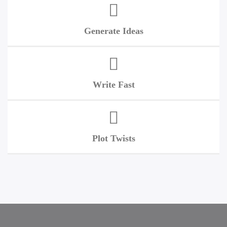
Generate Ideas
Write Fast
Plot Twists