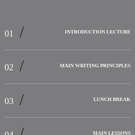
INTRODUCTION LECTURE
MAIN WRITING PRINCIPLES
LUNCH BREAK
MAIN LESSONS